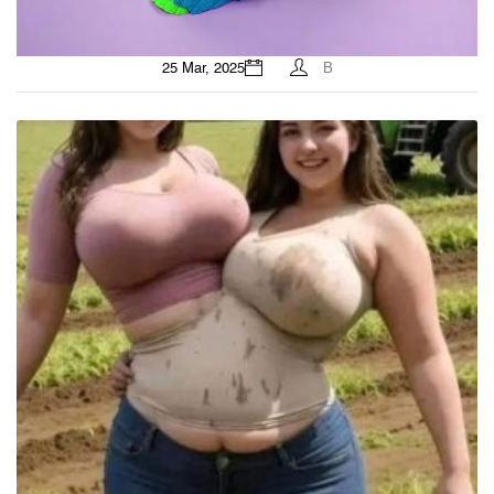
25 Mar, 2025
B