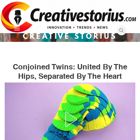
Skip
to
content
CREATIVE STORIUS
Conjoined Twins: United By The
Hips, Separated By The Heart