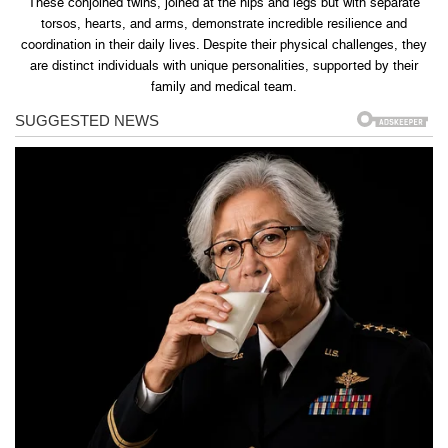
These conjoined twins, joined at the hips and legs but with separate
torsos, hearts, and arms, demonstrate incredible resilience and
coordination in their daily lives. Despite their physical challenges, they
are distinct individuals with unique personalities, supported by their
family and medical team.