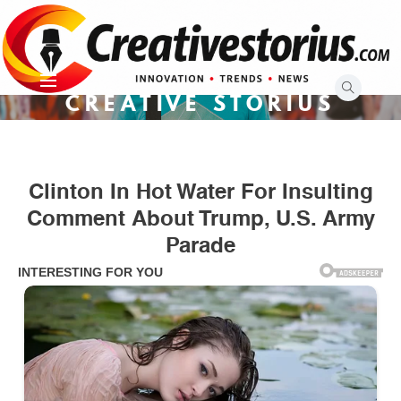
Skip
to
content
CREATIVE STORIUS
Clinton In Hot Water For Insulting
Comment About Trump, U.S. Army
Parade