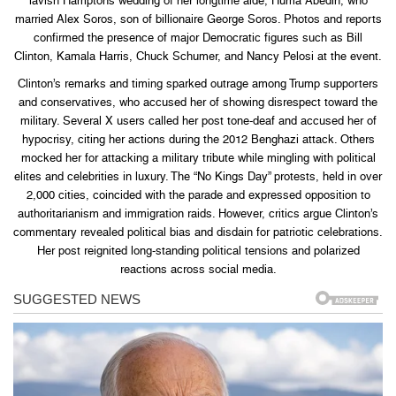
lavish Hamptons wedding of her longtime aide, Huma Abedin, who
married Alex Soros, son of billionaire George Soros. Photos and reports
confirmed the presence of major Democratic figures such as Bill
Clinton, Kamala Harris, Chuck Schumer, and Nancy Pelosi at the event.
Clinton’s remarks and timing sparked outrage among Trump supporters
and conservatives, who accused her of showing disrespect toward the
military. Several X users called her post tone-deaf and accused her of
hypocrisy, citing her actions during the 2012 Benghazi attack. Others
mocked her for attacking a military tribute while mingling with political
elites and celebrities in luxury. The “No Kings Day” protests, held in over
2,000 cities, coincided with the parade and expressed opposition to
authoritarianism and immigration raids. However, critics argue Clinton’s
commentary revealed political bias and disdain for patriotic celebrations.
Her post reignited long-standing political tensions and polarized
reactions across social media.