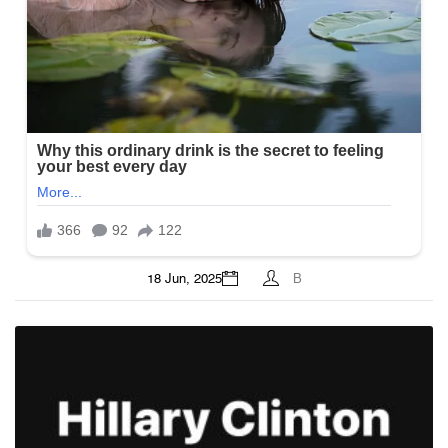
18 Jun, 2025
B