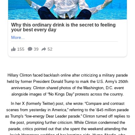
Hillary Clinton faced backlash online after criticizing a military parade
held by former President Donald Trump to mark the U.S. Army’s 250th
anniversary. Clinton shared photos of the Washington, D.C. event
alongside images of “No Kings Day” protests across the country.
In her X (formerly Twitter) post, she wrote: “Compare and contrast
scenes from yesterday in America,” referring to the \$45 million parade
as Trump’s “low-energy Dear Leader parade.” Clinton turned off replies to
the post, prompting further criticism. While Clinton condemned the
parade, critics pointed out that she spent the weekend attending the