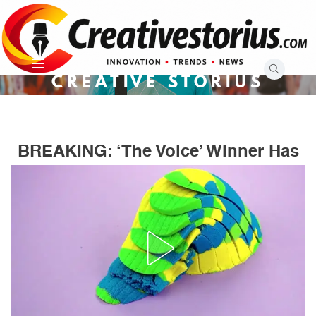
Skip
to
content
CREATIVE STORIUS
BREAKING: ‘The Voice’ Winner Has