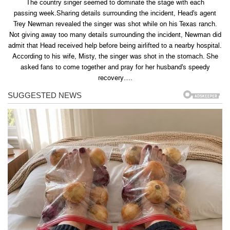
The country singer seemed to dominate the stage with each
passing week.Sharing details surrounding the incident, Head’s agent
Trey Newman revealed the singer was shot while on his Texas ranch.
Not giving away too many details surrounding the incident, Newman did
admit that Head received help before being airlifted to a nearby hospital.
According to his wife, Misty, the singer was shot in the stomach. She
asked fans to come together and pray for her husband’s speedy
recovery….