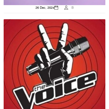
26 Dec, 2024
B