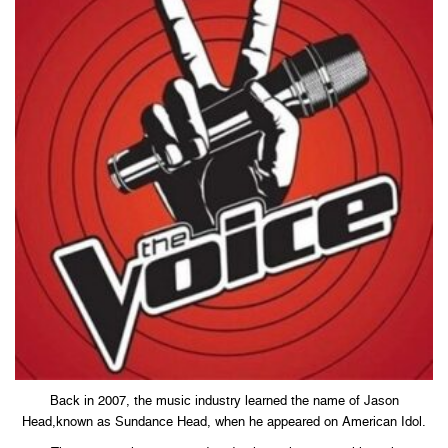
Back in 2007, the music industry learned the name of Jason
Head,known as Sundance Head, when he appeared on American Idol.