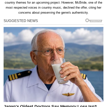
country themes for an upcoming project. However, McBride, one of the
most respected voices in country music, declined the offer, citing her
concerns about preserving the genre’s authenticity.