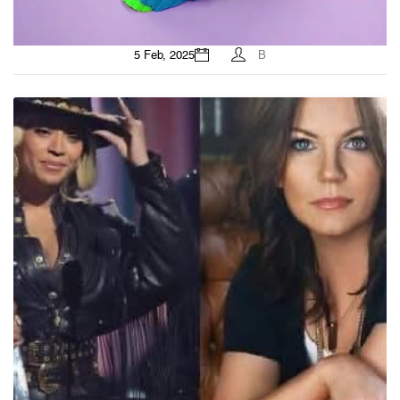
5 Feb, 2025
B