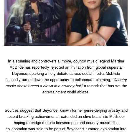
In a stunning and controversial move, country music legend Martina
McBride has reportedly rejected an invitation from global superstar
Beyoncé, sparking a fiery debate across social media. McBride
allegedly turned down the opportunity to collaborate, claiming,
“Country
music doesn’t need a clown in a cowboy hat,”
a remark that has set the
entertainment world ablaze.
Sources suggest that Beyoncé, known for her genre-defying artistry and
record-breaking achievements, extended an olive branch to McBride,
hoping to bridge the gap between pop and country music. The
collaboration was said to be part of Beyoncé’s rumored exploration into