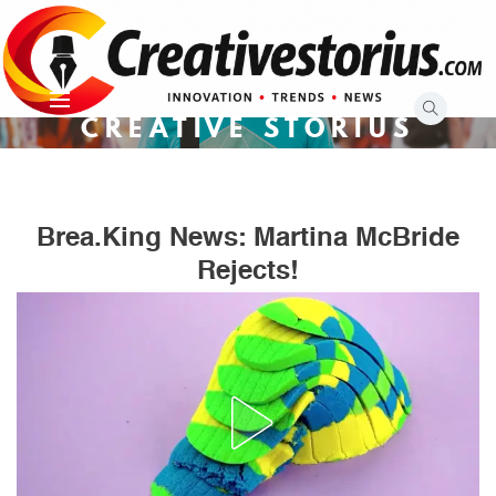
Skip
to
content
CREATIVE STORIUS
Brea.king News: Martina McBride
Rejects!