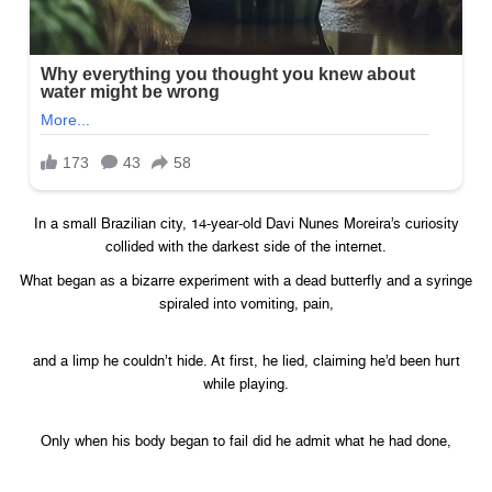
In a small Brazilian city, 14-year-old Davi Nunes Moreira’s curiosity
collided with the darkest side of the internet.
What began as a bizarre experiment with a dead butterfly and a syringe
spiraled into vomiting, pain,
and a limp he couldn’t hide. At first, he lied, claiming he’d been hurt
while playing.
Only when his body began to fail did he admit what he had done,