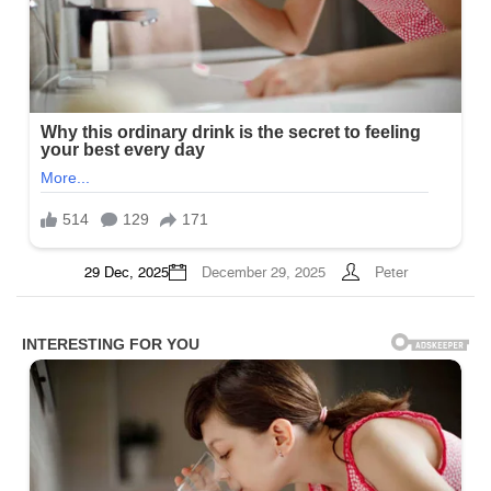
29 Dec, 2025
December 29, 2025
Peter