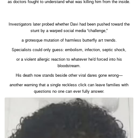
as doctors fought to understand what was killing him from the inside.
Investigators later probed whether Davi had been pushed toward the
stunt by a warped social media “challenge,”
a grotesque mutation of harmless butterfly art trends.
Specialists could only guess: embolism, infection, septic shock,
or a violent allergic reaction to whatever he’d forced into his
bloodstream.
His death now stands beside other viral dares gone wrong—
another warning that a single reckless click can leave families with
questions no one can ever fully answer.