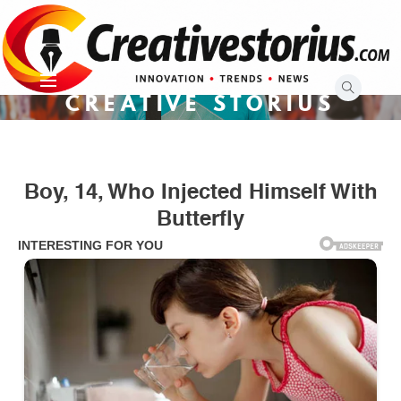
Skip
to
content
CREATIVE STORIUS
Boy, 14, Who Injected Himself With
Butterfly