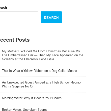
arch
SEARCH
ecent Posts
My Mother Excluded Me From Christmas Because My
Life Embarrassed Her — Then My Face Appeared on the
Screens at the Children’s Hope Gala
This Is What a Yellow Ribbon on a Dog Collar Means
An Unexpected Guest Arrived at a High School Reunion
With a Surprise No On
Morning Water: Why It Boosts Your Health
Broken Voice, Unbroken Secret