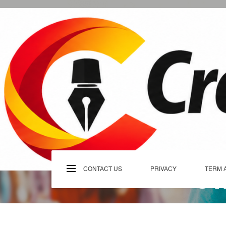
Skip
to
content
C
CONTACT US
PRIVACY
TERM 