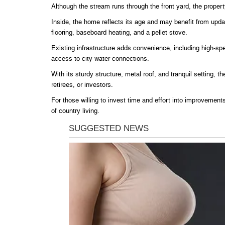
Although the stream runs through the front yard, the property
Inside, the home reflects its age and may benefit from updat
flooring, baseboard heating, and a pellet stove.
Existing infrastructure adds convenience, including high-spee
access to city water connections.
With its sturdy structure, metal roof, and tranquil setting, th
retirees, or investors.
For those willing to invest time and effort into improvements
of country living.