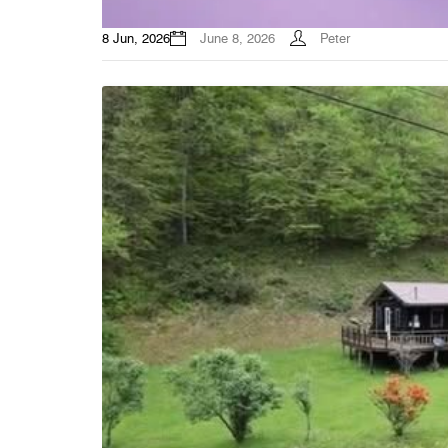
8 Jun, 2026
June 8, 2026
Peter