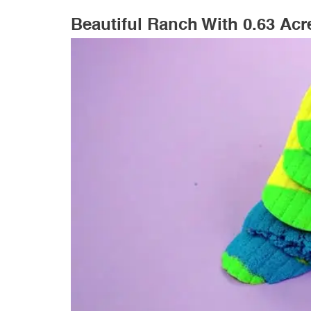
Beautiful Ranch With 0.63 Acre