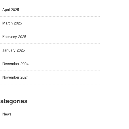
April 2025
March 2025
February 2025
January 2025
December 2024
November 2024
ategories
News