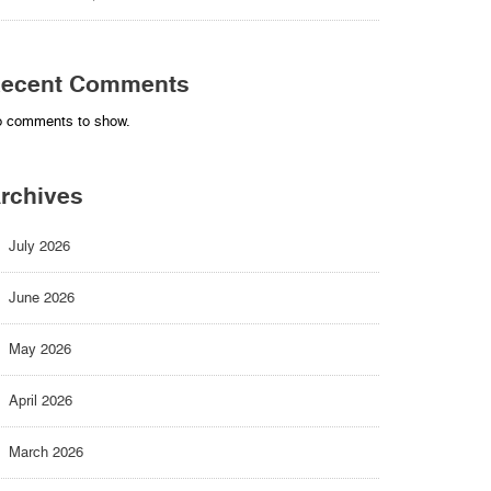
ecent Comments
 comments to show.
rchives
July 2026
June 2026
May 2026
April 2026
March 2026