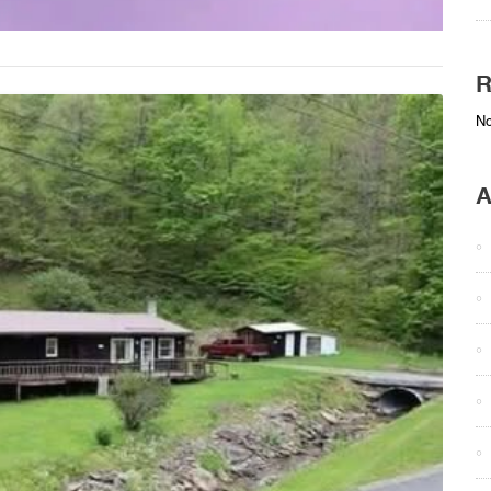
R
No
A