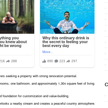
ers seeking a property with strong renovation potential.
C
edrooms, one bathroom, and approximately 1,304 square feet of living
id foundation for customization and value-building.
overlooks a nearby stream and creates a peaceful country atmosphere.