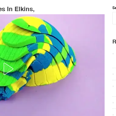
s In Elkins,
Se
R