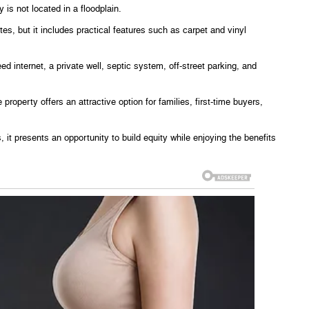
 is not located in a floodplain.
es, but it includes practical features such as carpet and vinyl
d internet, a private well, septic system, off-street parking, and
e property offers an attractive option for families, first-time buyers,
, it presents an opportunity to build equity while enjoying the benefits