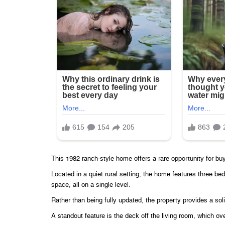
This 1982 ranch-style home offers a rare opportunity for buy
Located in a quiet rural setting, the home features three b
space, all on a single level.
Rather than being fully updated, the property provides a sol
A standout feature is the deck off the living room, which 