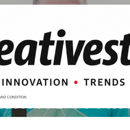
REATIVE STORI
AND CONDITION