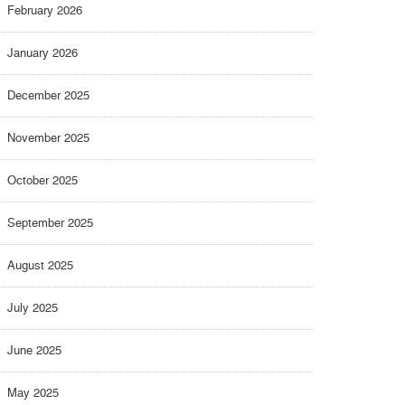
February 2026
January 2026
December 2025
November 2025
October 2025
September 2025
August 2025
July 2025
June 2025
May 2025