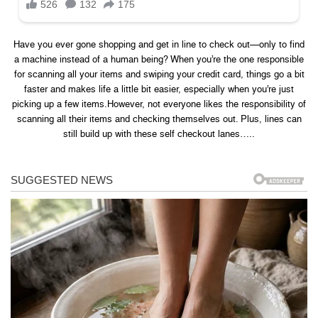
Have you ever gone shopping and get in line to check out—only to find
a machine instead of a human being? When you’re the one responsible
for scanning all your items and swiping your credit card, things go a bit
faster and makes life a little bit easier, especially when you’re just
picking up a few items.However, not everyone likes the responsibility of
scanning all their items and checking themselves out. Plus, lines can
still build up with these self checkout lanes…..