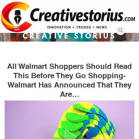
Skip
to
content
CREATIVE STORIUS
All Walmart Shoppers Should Read
This Before They Go Shopping-
Walmart Has Announced That They
Are…