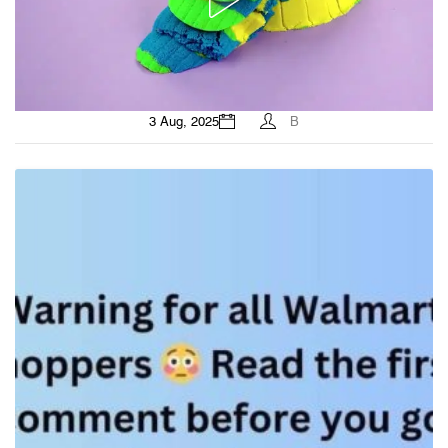
3 Aug, 2025
B