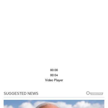
00:00
00:04
Video Player