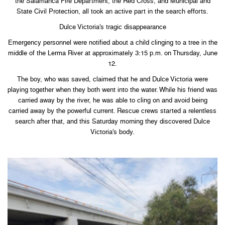
the Salamanca Fire Department, the Red Cross, and Municipal and
State Civil Protection, all took an active part in the search efforts.
Dulce Victoria’s tragic disappearance
Emergency personnel were notified about a child clinging to a tree in the
middle of the Lerma River at approximately 3:15 p.m. on Thursday, June
12.
The boy, who was saved, claimed that he and Dulce Victoria were
playing together when they both went into the water. While his friend was
carried away by the river, he was able to cling on and avoid being
carried away by the powerful current. Rescue crews started a relentless
search after that, and this Saturday morning they discovered Dulce
Victoria’s body.