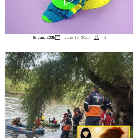
19 Jun, 2025
June 19, 2025
B