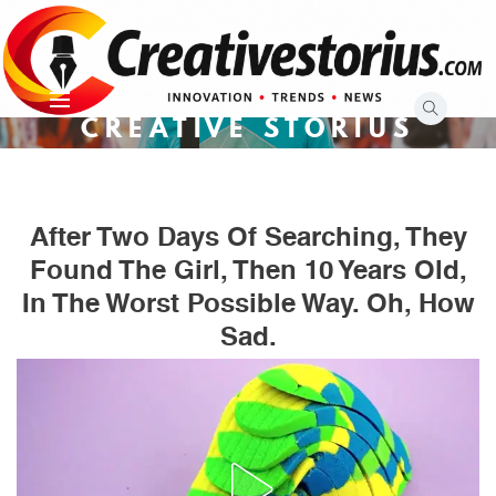
Skip
to
content
CREATIVE STORIUS
After Two Days Of Searching, They
Found The Girl, Then 10 Years Old,
In The Worst Possible Way. Oh, How
Sad.