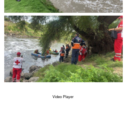
Video Player