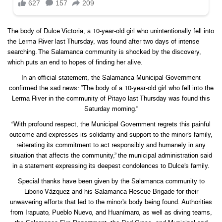
The body of Dulce Victoria, a 10-year-old girl who unintentionally fell into
the Lerma River last Thursday, was found after two days of intense
searching. The Salamanca community is shocked by the discovery,
which puts an end to hopes of finding her alive.
In an official statement, the Salamanca Municipal Government
confirmed the sad news: “The body of a 10-year-old girl who fell into the
Lerma River in the community of Pitayo last Thursday was found this
Saturday morning.”
“With profound respect, the Municipal Government regrets this painful
outcome and expresses its solidarity and support to the minor’s family,
reiterating its commitment to act responsibly and humanely in any
situation that affects the community,” the municipal administration said
in a statement expressing its deepest condolences to Dulce’s family.
Special thanks have been given by the Salamanca community to
Liborio Vázquez and his Salamanca Rescue Brigade for their
unwavering efforts that led to the minor’s body being found. Authorities
from Irapuato, Pueblo Nuevo, and Huanímaro, as well as diving teams,