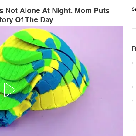
Is Not Alone At Night, Mom Puts
Se
ory Of The Day
R