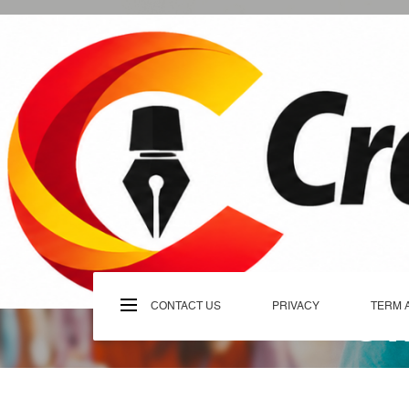
Skip
to
content
C
CONTACT US
PRIVACY
TERM 