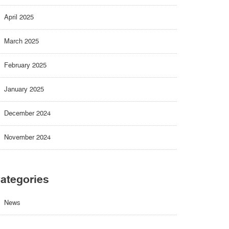
April 2025
March 2025
February 2025
January 2025
December 2024
November 2024
ategories
News