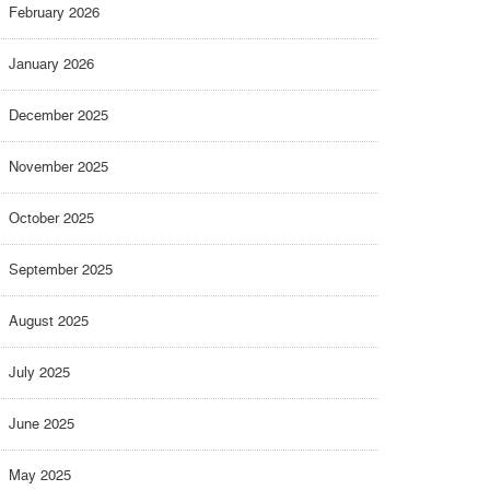
February 2026
January 2026
December 2025
November 2025
October 2025
September 2025
August 2025
July 2025
June 2025
May 2025