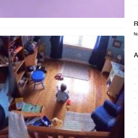
R
No
A