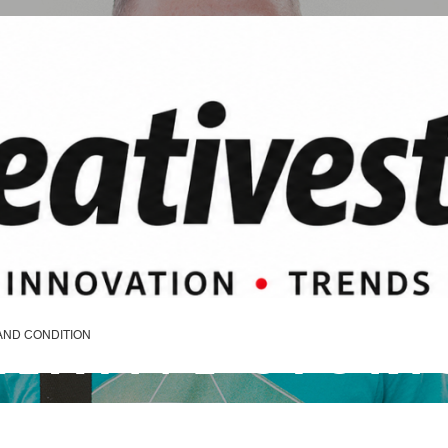
REATIVE STORI
AND CONDITION