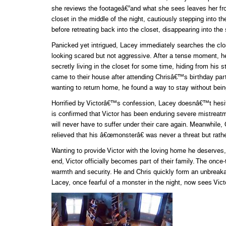
she reviews the footageâ€”and what she sees leaves her f
closet in the middle of the night, cautiously stepping into 
before retreating back into the closet, disappearing into th
Panicked yet intrigued, Lacey immediately searches the clos
looking scared but not aggressive. After a tense moment, he
secretly living in the closet for some time, hiding from his 
came to their house after attending Chrisâ€™s birthday party
wanting to return home, he found a way to stay without bein
Horrified by Victorâ€™s confession, Lacey doesnâ€™t hesitate 
is confirmed that Victor has been enduring severe mistreatm
will never have to suffer under their care again. Meanwhil
relieved that his â€œmonsterâ€ was never a threat but rathe
Wanting to provide Victor with the loving home he deserves,
end, Victor officially becomes part of their family. The once-
warmth and security. He and Chris quickly form an unbreaka
Lacey, once fearful of a monster in the night, now sees Victor