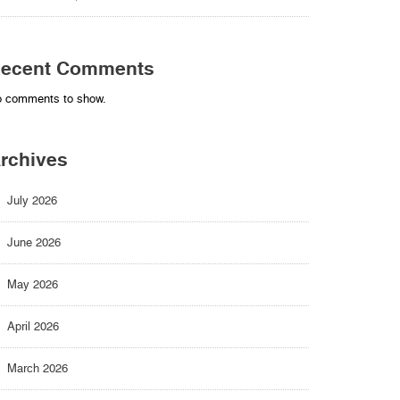
ecent Comments
 comments to show.
rchives
July 2026
June 2026
May 2026
April 2026
March 2026