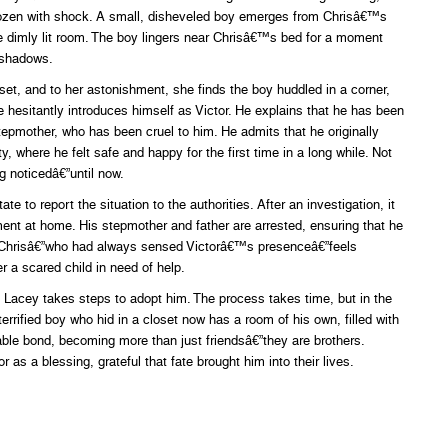
rozen with shock. A small, disheveled boy emerges from Chrisâ€™s
the dimly lit room. The boy lingers near Chrisâ€™s bed for a moment
e shadows.
et, and to her astonishment, she finds the boy huddled in a corner,
 hesitantly introduces himself as Victor. He explains that he has been
stepmother, who has been cruel to him. He admits that he originally
, where he felt safe and happy for the first time in a long while. Not
g noticedâ€”until now.
to report the situation to the authorities. After an investigation, it
ent at home. His stepmother and father are arrested, ensuring that he
e, Chrisâ€”who had always sensed Victorâ€™s presenceâ€”feels
r a scared child in need of help.
 Lacey takes steps to adopt him. The process takes time, but in the
terrified boy who hid in a closet now has a room of his own, filled with
ble bond, becoming more than just friendsâ€”they are brothers.
 as a blessing, grateful that fate brought him into their lives.