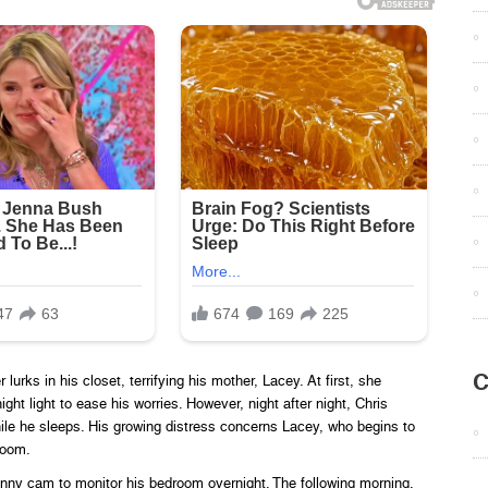
C
urks in his closet, terrifying his mother, Lacey. At first, she
ght light to ease his worries. However, night after night, Chris
ile he sleeps. His growing distress concerns Lacey, who begins to
room.
ny cam to monitor his bedroom overnight. The following morning,