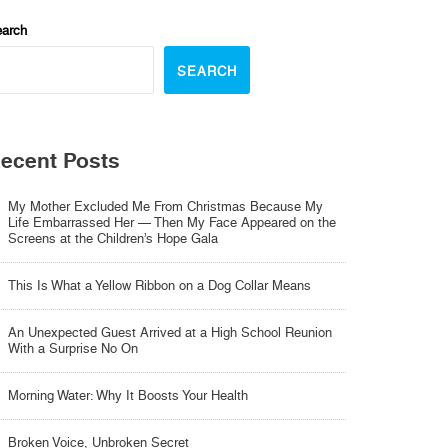
arch
SEARCH
ecent Posts
My Mother Excluded Me From Christmas Because My
Life Embarrassed Her — Then My Face Appeared on the
Screens at the Children’s Hope Gala
This Is What a Yellow Ribbon on a Dog Collar Means
An Unexpected Guest Arrived at a High School Reunion
With a Surprise No On
Morning Water: Why It Boosts Your Health
Broken Voice, Unbroken Secret