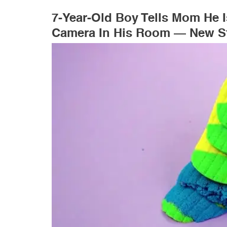
7-Year-Old Boy Tells Mom He 
Camera In His Room — New St