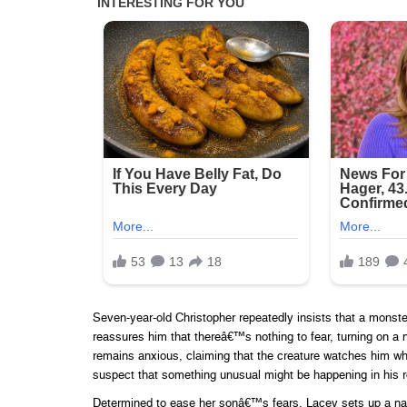
Seven-year-old Christopher repeatedly insists that a monster l
reassures him that thereâ€™s nothing to fear, turning on a ni
remains anxious, claiming that the creature watches him wh
suspect that something unusual might be happening in his 
Determined to ease her sonâ€™s fears, Lacey sets up a nan