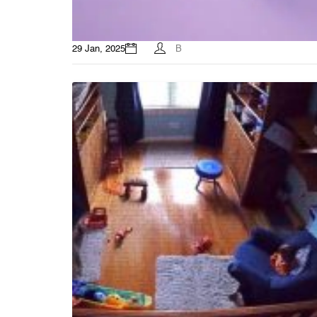
29 Jan, 2025
B