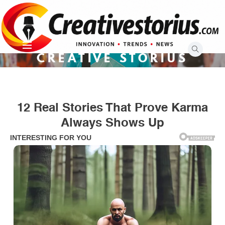
Skip
to
content
CREATIVE STORIUS
12 Real Stories That Prove Karma
Always Shows Up