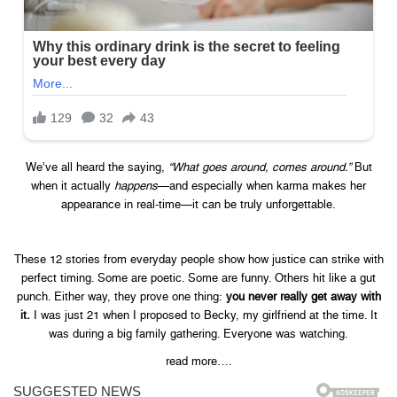
We’ve all heard the saying,
“What goes around, comes around.”
But
when it actually
happens
—and especially when karma makes her
appearance in real-time—it can be truly unforgettable.
These 12 stories from everyday people show how justice can strike with
perfect timing. Some are poetic. Some are funny. Others hit like a gut
punch. Either way, they prove one thing:
you never really get away with
it.
I was just 21 when I proposed to Becky, my girlfriend at the time. It
was during a big family gathering. Everyone was watching.
read more….