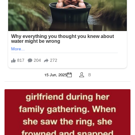
15 Jun, 2025
B