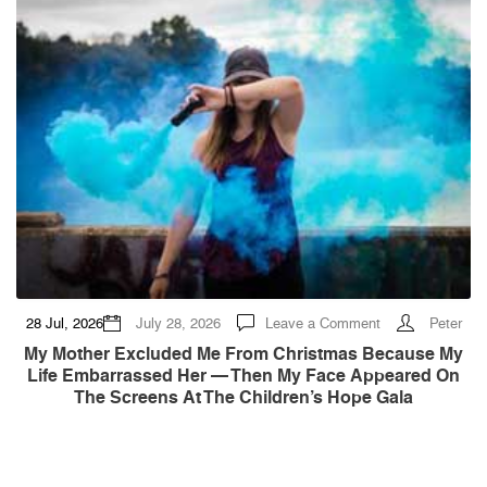
on
28 Jul, 2026
July 28, 2026
Leave a Comment
Peter
My
Mother
My Mother Excluded Me From Christmas Because My
Excluded
Life Embarrassed Her — Then My Face Appeared On
Me
From
The Screens At The Children’s Hope Gala
Christmas
Because
My
Life
Embarrassed
Her