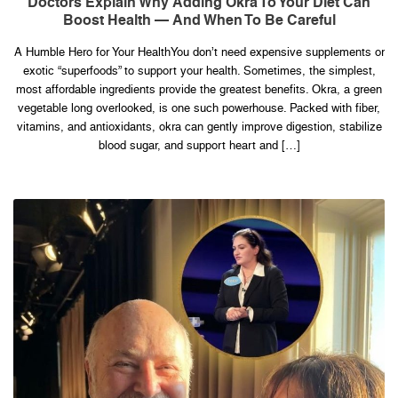
Doctors Explain Why Adding Okra To Your Diet Can
Why
Boost Health — And When To Be Careful
Adding
Okra
to
A Humble Hero for Your HealthYou don’t need expensive supplements or
Your
Diet
exotic “superfoods” to support your health. Sometimes, the simplest,
Can
Boost
most affordable ingredients provide the greatest benefits. Okra, a green
Health
vegetable long overlooked, is one such powerhouse. Packed with fiber,
—
and
vitamins, and antioxidants, okra can gently improve digestion, stabilize
When
blood sugar, and support heart and […]
to
Be
Careful