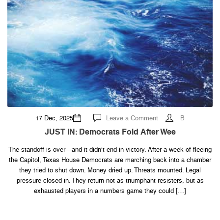
on
17 Dec, 2025
Leave a Comment
B
JUST
IN:
JUST IN: Democrats Fold After Wee
Democrats
Fold
After
The standoff is over—and it didn’t end in victory. After a week of fleeing
Wee
the Capitol, Texas House Democrats are marching back into a chamber
they tried to shut down. Money dried up. Threats mounted. Legal
pressure closed in. They return not as triumphant resisters, but as
exhausted players in a numbers game they could […]