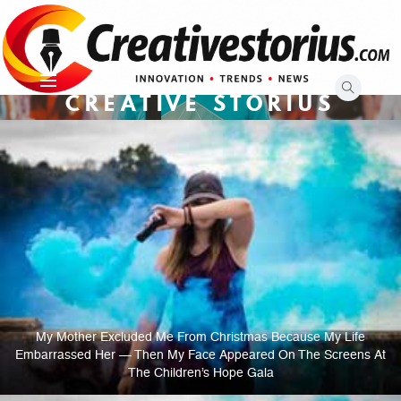
Skip
to
content
CREATIVE STORIUS
My Mother Excluded Me From Christmas Because My Life
Embarrassed Her — Then My Face Appeared On The Screens At
The Children’s Hope Gala