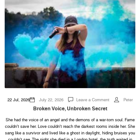
on
22 Jul, 2026
July 22, 2026
Leave a Comment
Peter
Broken
Voice,
Broken Voice, Unbroken Secret
Unbroken
Secret
She had the voice of an angel and the demons of a war-torn soul. Fame
couldn’t save her. Love couldn’t reach the darkest rooms inside her. She
sang like a survivor and lived like a ghost in daylight, hiding bruises you
couldn’t see. The night she died in a London hotel, the truth waited in