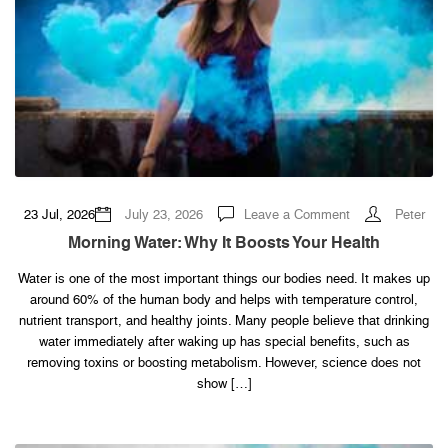
on
23 Jul, 2026
July 23, 2026
Leave a Comment
Peter
Morning
Water:
Morning Water: Why It Boosts Your Health
Why
It
Boosts
Water is one of the most important things our bodies need. It makes up
Your
around 60% of the human body and helps with temperature control,
Health
nutrient transport, and healthy joints. Many people believe that drinking
water immediately after waking up has special benefits, such as
removing toxins or boosting metabolism. However, science does not
show […]