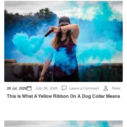
—
Then
My
Face
Appeared
on
the
Screens
at
the
Children’s
Hope
Gala
on
28 Jul, 2026
July 28, 2026
Leave a Comment
Peter
This
Is
This Is What A Yellow Ribbon On A Dog Collar Means
What
a
Yellow
Ribbon
on
a
Dog
Collar