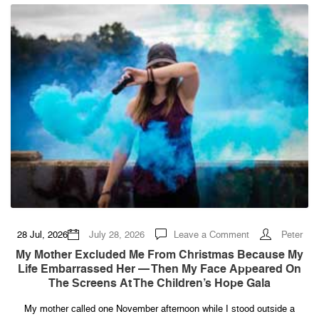
No
On
on
28 Jul, 2026
July 28, 2026
Leave a Comment
Peter
My
Mother
My Mother Excluded Me From Christmas Because My
Excluded
Life Embarrassed Her — Then My Face Appeared On
Me
From
The Screens At The Children’s Hope Gala
Christmas
Because
My
My mother called one November afternoon while I stood outside a
Life