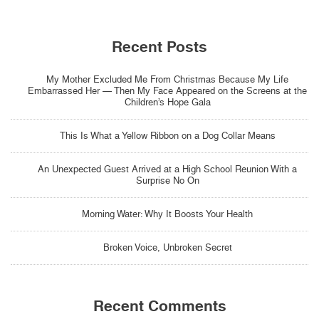
Recent Posts
My Mother Excluded Me From Christmas Because My Life
Embarrassed Her — Then My Face Appeared on the Screens at the
Children’s Hope Gala
This Is What a Yellow Ribbon on a Dog Collar Means
An Unexpected Guest Arrived at a High School Reunion With a
Surprise No On
Morning Water: Why It Boosts Your Health
Broken Voice, Unbroken Secret
Recent Comments