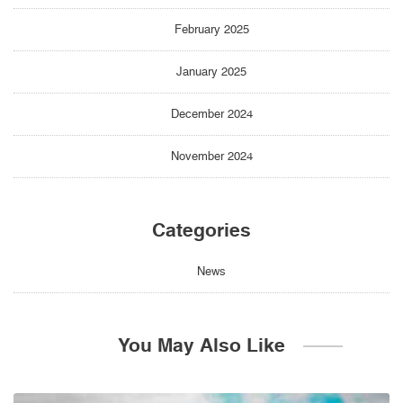
February 2025
January 2025
December 2024
November 2024
Categories
News
You May Also Like