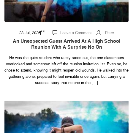
on
23 Jul, 2026
Leave a Comment
Peter
An
Unexpected
An Unexpected Guest Arrived At A High School
Guest
Reunion With A Surprise No On
Arrived
at
a
He was the quiet student who rarely stood out, the one classmates
High
School
overlooked and somehow left off the reunion invitation list. Even so, he
Reunion
With
chose to attend, knowing it might reopen old wounds. He walked into the
a
gathering alone, prepared to feel invisible once again, but carrying a
Surprise
No
success story that no one in the […]
On