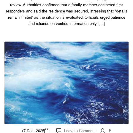
review. Authorities confirmed that a family member contacted first
responders and said the residence was secured, stressing that “details
remain limited” as the situation is evaluated. Officials urged patience
and reliance on verified information only. […]
on
17 Dec, 2025
Leave a Comment
B