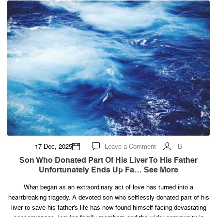
on
17 Dec, 2025
Leave a Comment
B
Son
who
Son Who Donated Part Of His Liver To His Father
donated
Unfortunately Ends Up Fa… See More
part
of
his
What began as an extraordinary act of love has turned into a
liver
to
heartbreaking tragedy. A devoted son who selflessly donated part of his
his
father
liver to save his father’s life has now found himself facing devastating
unfortunately