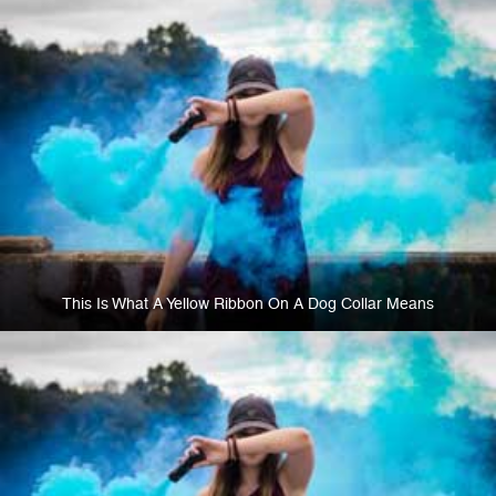
This Is What A Yellow Ribbon On A Dog Collar Means