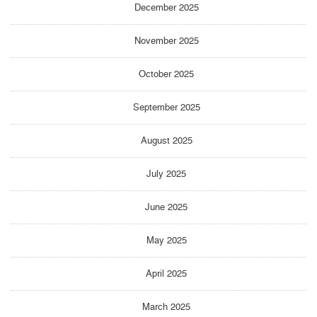
December 2025
November 2025
October 2025
September 2025
August 2025
July 2025
June 2025
May 2025
April 2025
March 2025