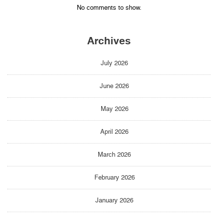
No comments to show.
Archives
July 2026
June 2026
May 2026
April 2026
March 2026
February 2026
January 2026