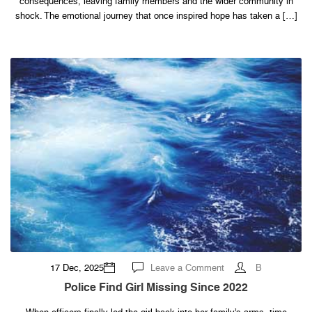
consequences, leaving family members and the wider community in
ends
up
shock. The emotional journey that once inspired hope has taken a […]
fa…
See
more
on
17 Dec, 2025
Leave a Comment
B
Police
find
Police Find Girl Missing Since 2022
girl
missing
since