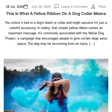
on
28 Jul, 2026
July 28, 2026
Leave a Comment
Peter
This
Is
This Is What A Yellow Ribbon On A Dog Collar Means
What
a
Yellow
You notice it tied to a dog’s leash or collar and might assume it’s just a
Ribbon
colorful accessory. In reality, that simple yellow ribbon carries an
on
a
important message. It’s commonly associated with the Yellow Dog
Dog
Collar
Project, a campaign that encourages people to give certain dogs extra
Means
space. The dog may be recovering from an injury, […]