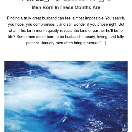
Men
Born
Men Born In These Months Are
in
These
Months
Finding a truly great husband can feel almost impossible. You search,
Are
you hope, you compromise… and still wonder if you chose right. But
what if his birth month quietly reveals the kind of partner he’ll be for
life? Some men seem born to be husbands: steady, loving, and fully
present. January men often bring structure […]