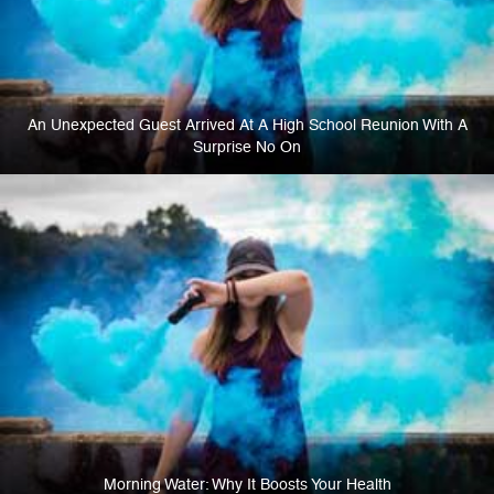
An Unexpected Guest Arrived At A High School Reunion With A
Surprise No On
Morning Water: Why It Boosts Your Health