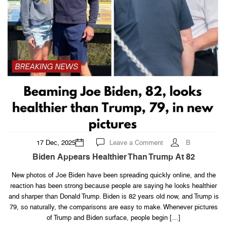
on
17 Dec, 2025
Leave a Comment
B
Biden
Appears
Biden Appears Healthier Than Trump At 82
Healthier
Than
Trump
New photos of Joe Biden have been spreading quickly online, and the
At
reaction has been strong because people are saying he looks healthier
82
and sharper than Donald Trump. Biden is 82 years old now, and Trump is
79, so naturally, the comparisons are easy to make. Whenever pictures
of Trump and Biden surface, people begin […]