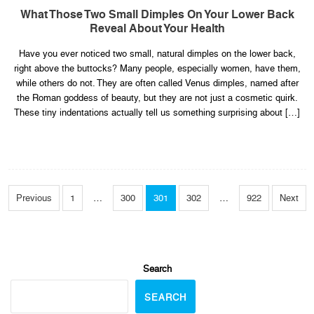
What
Those
What Those Two Small Dimples On Your Lower Back
Two
Reveal About Your Health
Small
Dimples
on
Have you ever noticed two small, natural dimples on the lower back,
Your
Lower
right above the buttocks? Many people, especially women, have them,
Back
Reveal
while others do not. They are often called Venus dimples, named after
About
the Roman goddess of beauty, but they are not just a cosmetic quirk.
Your
Health
These tiny indentations actually tell us something surprising about […]
Posts
Pagination
Previous
1
…
300
301
302
…
922
Next
Search
SEARCH