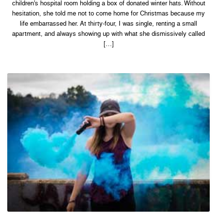
children’s hospital room holding a box of donated winter hats. Without
Embarrassed
Her
hesitation, she told me not to come home for Christmas because my
—
Then
life embarrassed her. At thirty-four, I was single, renting a small
My
apartment, and always showing up with what she dismissively called
Face
Appeared
[…]
on
the
Screens
at
the
Children’s
Hope
Gala