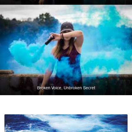
Broken Voice, Unbroken Secret