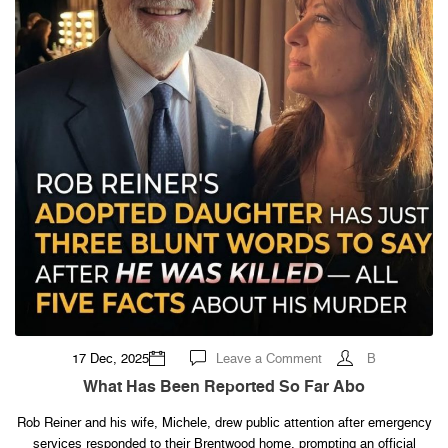
on
17 Dec, 2025
Leave a Comment
B
What
Has
What Has Been Reported So Far Abo
Been
Reported
So
Rob Reiner and his wife, Michele, drew public attention after emergency
Far
services responded to their Brentwood home, prompting an official
Abo