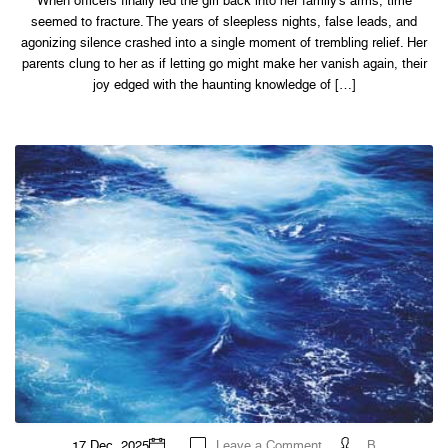
When officers finally led the girl back into her family’s arms, time
2022
seemed to fracture. The years of sleepless nights, false leads, and
agonizing silence crashed into a single moment of trembling relief. Her
parents clung to her as if letting go might make her vanish again, their
joy edged with the haunting knowledge of […]
on
17 Dec, 2025
Leave a Comment
B