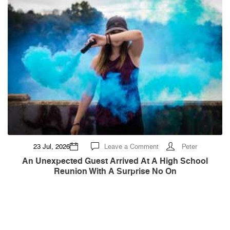
Means
on
23 Jul, 2026
Leave a Comment
Peter
An
Unexpected
An Unexpected Guest Arrived At A High School
Guest
Reunion With A Surprise No On
Arrived
at
a
High
School
Reunion
With
a
Surprise