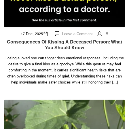
on
17 Dec, 2025
Leave a Comment
B
Consequences
of
Consequences Of Kissing A Deceased Person: What
kissing
You Should Know
a
deceased
person:
Losing a loved one can trigger deep emotional responses, including the
what
you
desire to give a final kiss as a goodbye. While this gesture may feel
should
know
comforting in the moment, it carries significant health risks that are
often overlooked during times of grief. Understanding these risks can
help individuals make safer choices while still honoring their […]