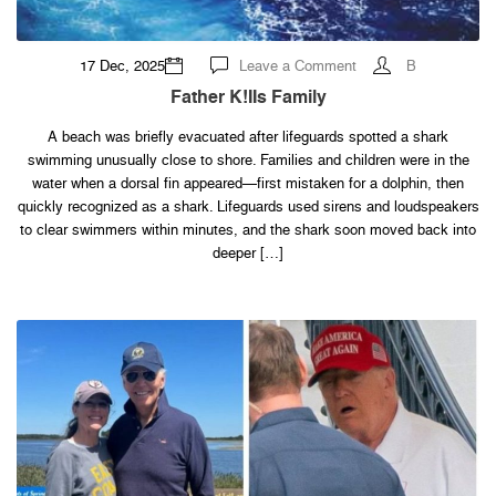
on
17 Dec, 2025
Leave a Comment
B
Father
k!IIs
Father K!IIs Family
family
A beach was briefly evacuated after lifeguards spotted a shark
swimming unusually close to shore. Families and children were in the
water when a dorsal fin appeared—first mistaken for a dolphin, then
quickly recognized as a shark. Lifeguards used sirens and loudspeakers
to clear swimmers within minutes, and the shark soon moved back into
deeper […]